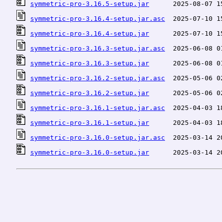
symmetric-pro-3.16.5-setup.jar
symmetric-pro-3.16.4-setup.jar.asc
symmetric-pro-3.16.4-setup.jar
symmetric-pro-3.16.3-setup.jar.asc
symmetric-pro-3.16.3-setup.jar
symmetric-pro-3.16.2-setup.jar.asc
symmetric-pro-3.16.2-setup.jar
symmetric-pro-3.16.1-setup.jar.asc
symmetric-pro-3.16.1-setup.jar
symmetric-pro-3.16.0-setup.jar.asc
symmetric-pro-3.16.0-setup.jar