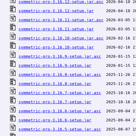
symmetric-pro-3.16.12-setup.jar.asc
symmetric-pro-3.16.12-setup.jar
symmetric-pro-3.16.11-setup.jar.asc
symmetric-pro-3.16.11-setup.jar
symmetric-pro-3.16.10-setup.jar.asc
symmetric-pro-3.16.10-setup.jar
symmetric-pro-3.16.9-setup.jar.asc
symmetric-pro-3.16.9-setup.jar
symmetric-pro-3.16.8-setup.jar.asc
symmetric-pro-3.16.8-setup.jar
symmetric-pro-3.16.7-setup.jar.asc
symmetric-pro-3.16.7-setup.jar
symmetric-pro-3.16.6-setup.jar.asc
symmetric-pro-3.16.6-setup.jar
symmetric-pro-3.16.5-setup.jar.asc