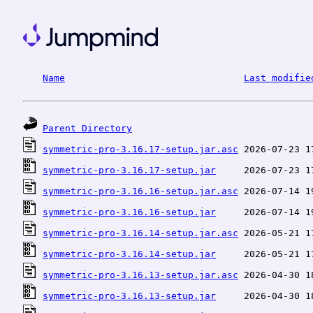
Name
Last modifie
Parent Directory
symmetric-pro-3.16.17-setup.jar.asc
symmetric-pro-3.16.17-setup.jar
symmetric-pro-3.16.16-setup.jar.asc
symmetric-pro-3.16.16-setup.jar
symmetric-pro-3.16.14-setup.jar.asc
symmetric-pro-3.16.14-setup.jar
symmetric-pro-3.16.13-setup.jar.asc
symmetric-pro-3.16.13-setup.jar