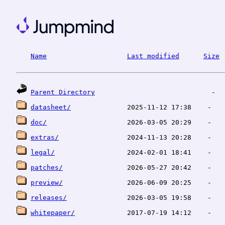
Name
Last modified
Size
Parent Directory
datasheet/
doc/
extras/
legal/
patches/
preview/
releases/
whitepaper/