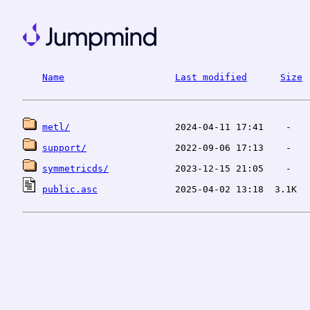
Name
Last modified
Size
metl/
support/
symmetricds/
public.asc